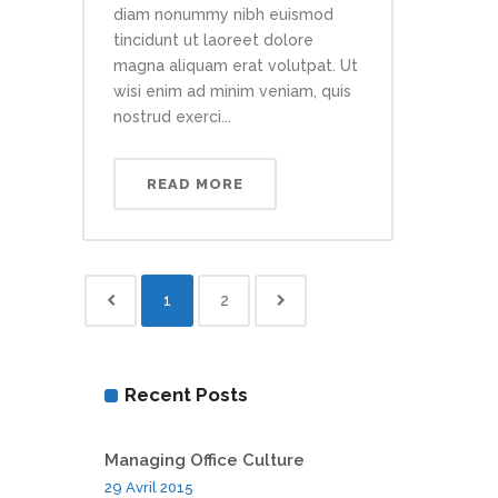
diam nonummy nibh euismod
tincidunt ut laoreet dolore
magna aliquam erat volutpat. Ut
wisi enim ad minim veniam, quis
nostrud exerci...
READ MORE
1
2
Recent Posts
Managing Office Culture
29 Avril 2015