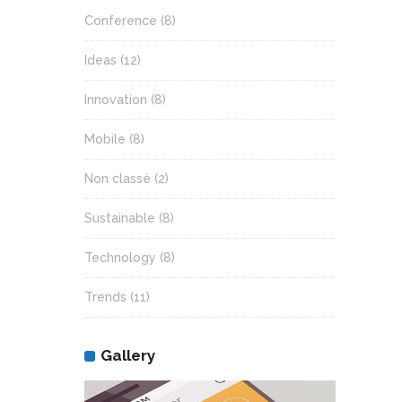
Conference
(8)
Ideas
(12)
Innovation
(8)
Mobile
(8)
Non classé
(2)
Sustainable
(8)
Technology
(8)
Trends
(11)
Gallery