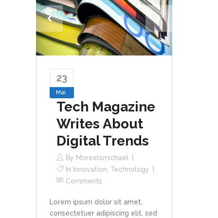
23
Mai
Tech Magazine
Writes About
Digital Trends
By
Moreelsmichael
In
Innovation
,
Technology
Comments
Lorem ipsum dolor sit amet,
consectetuer adipiscing elit, sed