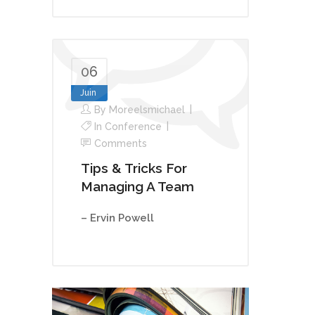
06
Juin
By
Moreelsmichael
In
Conference
Comments
Tips & Tricks For
Managing A Team
– Ervin Powell