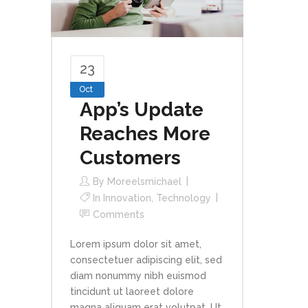
23
Oct
App’s Update
Reaches More
Customers
By
Moreelsmichael
In
Innovation
,
Technology
Comments
Lorem ipsum dolor sit amet,
consectetuer adipiscing elit, sed
diam nonummy nibh euismod
tincidunt ut laoreet dolore
magna aliquam erat volutpat. Ut