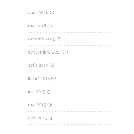
août 2016
(1)
mai 2016
(1)
octobre 2015
(6)
septembre 2015
(4)
août 2015
(5)
juillet 2015
(5)
juin 2015
(5)
mai 2015
(3)
avril 2015
(4)