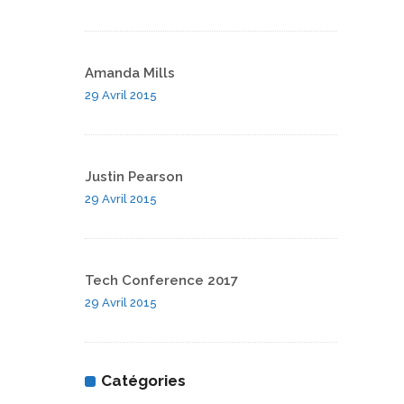
Amanda Mills
29 Avril 2015
Justin Pearson
29 Avril 2015
Tech Conference 2017
29 Avril 2015
Catégories