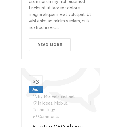
diam nonummy nibh euismod
tincidunt ut laoreet dolore
magna aliquam erat volutpat. Ut
wisi enim ad minim veniam, quis
nostrud exerci...
READ MORE
23
Juil
By
Moreelsmichael
In
Ideas
,
Mobile
,
Technology
Comments
Startup CEO Shares