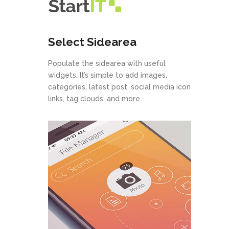
Select Sidearea
Populate the sidearea with useful
widgets. It’s simple to add images,
categories, latest post, social media icon
links, tag clouds, and more.