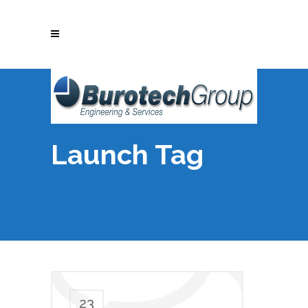
Launch Tag
23