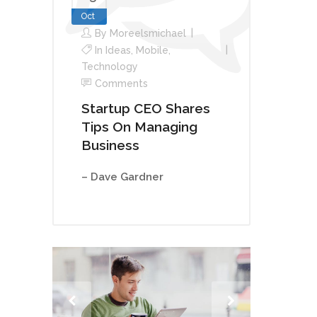
Oct
By
Moreelsmichael
In
Ideas
,
Mobile
,
Technology
Comments
Startup CEO Shares
Tips On Managing
Business
– Dave Gardner