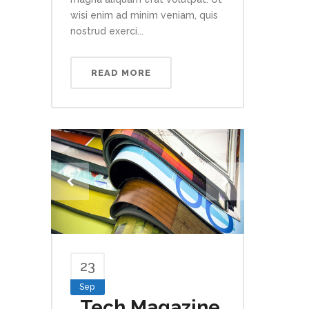
wisi enim ad minim veniam, quis
nostrud exerci...
READ MORE
23
Sep
Tech Magazine