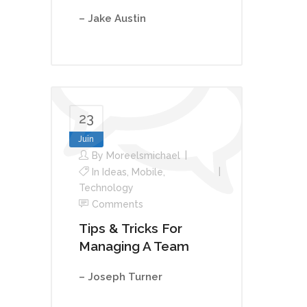
– Jake Austin
23
Juin
By
Moreelsmichael
In
Ideas
,
Mobile
,
Technology
Comments
Tips & Tricks For
Managing A Team
– Joseph Turner