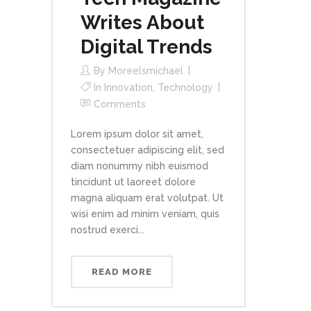
Writes About
Digital Trends
By
Moreelsmichael
In
Innovation
,
Technology
Comments
Lorem ipsum dolor sit amet,
consectetuer adipiscing elit, sed
diam nonummy nibh euismod
tincidunt ut laoreet dolore
magna aliquam erat volutpat. Ut
wisi enim ad minim veniam, quis
nostrud exerci...
READ MORE