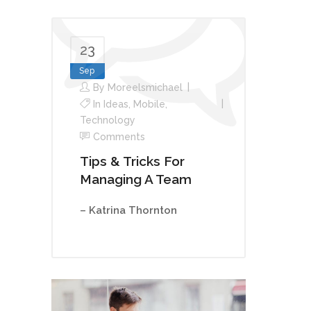
23
Sep
By
Moreelsmichael
In
Ideas
,
Mobile
,
Technology
Comments
Tips & Tricks For
Managing A Team
– Katrina Thornton