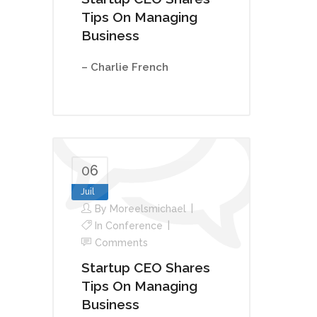
Tips On Managing
Business
– Charlie French
06
Juil
By
Moreelsmichael
In
Conference
Comments
Startup CEO Shares
Tips On Managing
Business