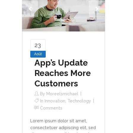
23
Août
App’s Update
Reaches More
Customers
By
Moreelsmichael
In
Innovation
,
Technology
Comments
Lorem ipsum dolor sit amet,
consectetuer adipiscing elit, sed