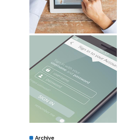
Archive