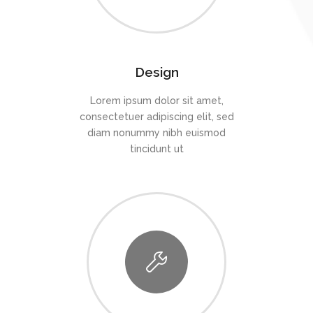
Design
Lorem ipsum dolor sit amet,
consectetuer adipiscing elit, sed
diam nonummy nibh euismod
tincidunt ut