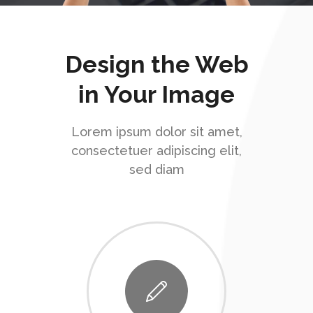
Design the Web
in Your Image
Lorem ipsum dolor sit amet,
consectetuer adipiscing elit,
sed diam