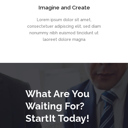
Imagine and Create
Lorem ipsum dolor sit amet,
consectetuer adipiscing elit, sed diam
nonummy nibh euismod tincidunt ut
laoreet dolore magna
What Are You
Waiting For?
StartIt Today!