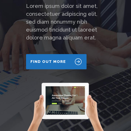
Lorem ipsum dolor sit amet,
consectetuer adipiscing elit,
sed diam nonummy nibh
euismod tincidunt ut laoreet
dolore magna aliquam erat.
FIND OUT MORE