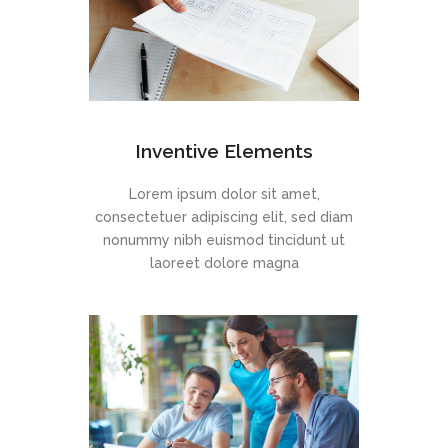
Inventive Elements
Lorem ipsum dolor sit amet,
consectetuer adipiscing elit, sed diam
nonummy nibh euismod tincidunt ut
laoreet dolore magna