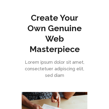
Create Your
Own Genuine
Web
Masterpiece
Lorem ipsum dolor sit amet,
consectetuer adipiscing elit,
sed diam