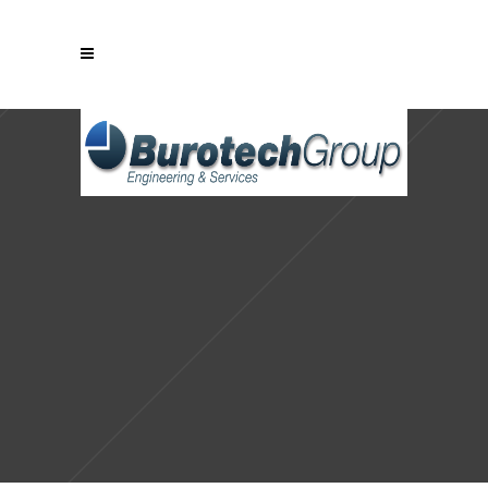
Sorry, no slides matched your criteria.