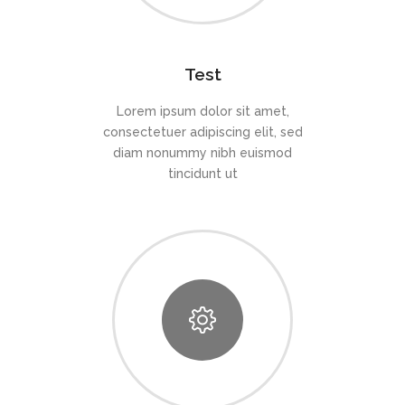
Test
Lorem ipsum dolor sit amet,
consectetuer adipiscing elit, sed
diam nonummy nibh euismod
tincidunt ut