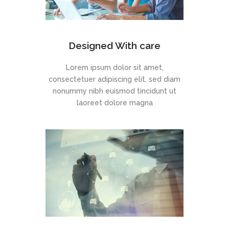
Designed With care
Lorem ipsum dolor sit amet,
consectetuer adipiscing elit, sed diam
nonummy nibh euismod tincidunt ut
laoreet dolore magna