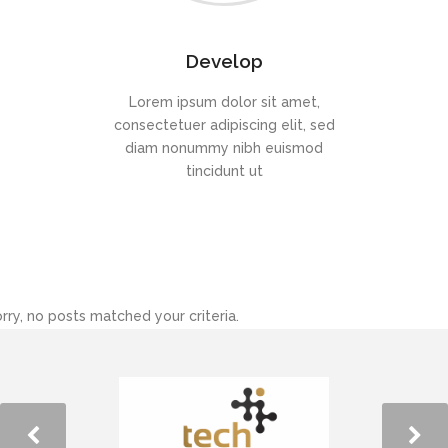
Develop
Lorem ipsum dolor sit amet,
consectetuer adipiscing elit, sed
diam nonummy nibh euismod
tincidunt ut
rry, no posts matched your criteria.