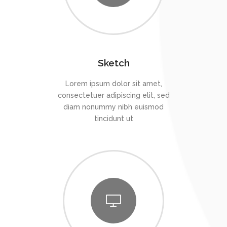
Sketch
Lorem ipsum dolor sit amet,
consectetuer adipiscing elit, sed
diam nonummy nibh euismod
tincidunt ut