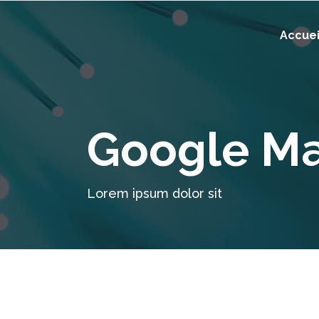
Accuei
Google M
Lorem ipsum dolor sit