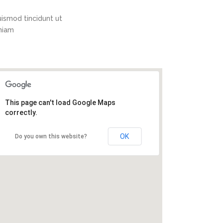
ismod tincidunt ut
eniam
This page can't load Google Maps
correctly.
OK
Do you own this website?