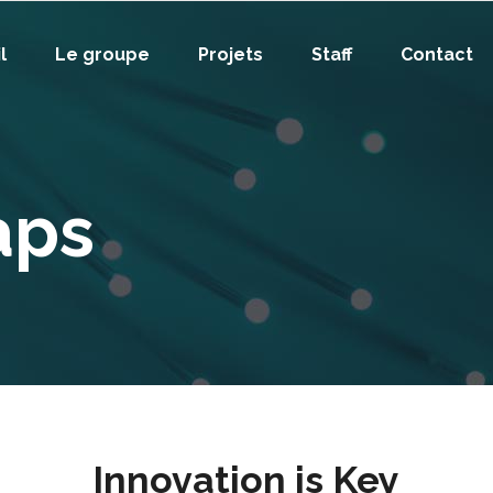
l
Le groupe
Projets
Staff
Contact
aps
Innovation is Key