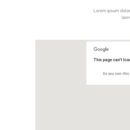
Lorem ipsum dolor
laor
This page can't lo
Do you own this