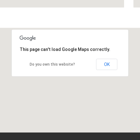
This page can't load Google Maps correctly.
OK
Do you own this website?