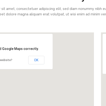
 sit amet, consectetuer adipiscing elit, sed diam nonummy nibh eu
eet dolore magna aliquam erat volutpat, ut wisi enim ad minim v
ad Google Maps correctly.
OK
 website?