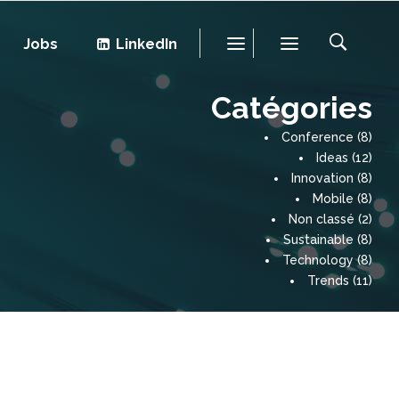
Jobs
LinkedIn
Catégories
Conference
(8)
Ideas
(12)
Innovation
(8)
Mobile
(8)
Non classé
(2)
Sustainable
(8)
Technology
(8)
Trends
(11)