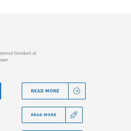
ismod tincidunt ut
eniam
READ MORE
READ MORE