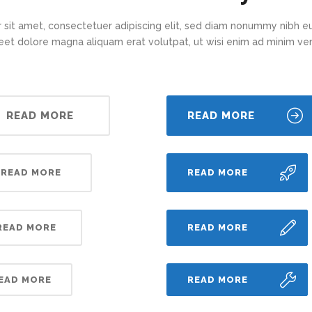
 sit amet, consectetuer adipiscing elit, sed diam nonummy nibh eu
eet dolore magna aliquam erat volutpat, ut wisi enim ad minim v
READ MORE
READ MORE
READ MORE
READ MORE
READ MORE
READ MORE
EAD MORE
READ MORE