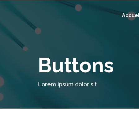
Accuei
Buttons
Lorem ipsum dolor sit