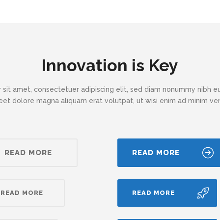
Innovation is Key
 sit amet, consectetuer adipiscing elit, sed diam nonummy nibh eu
eet dolore magna aliquam erat volutpat, ut wisi enim ad minim v
READ MORE
READ MORE
READ MORE
READ MORE