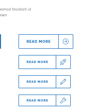
ismod tincidunt ut
eniam
READ MORE
READ MORE
READ MORE
READ MORE