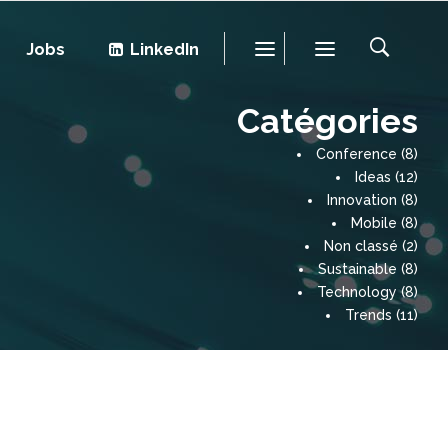
Jobs
LinkedIn
Catégories
Conference
(8)
Ideas
(12)
Innovation
(8)
Mobile
(8)
Non classé
(2)
Sustainable
(8)
Technology
(8)
Trends
(11)