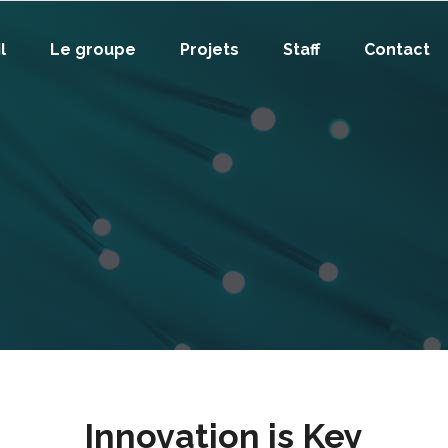
l
Le groupe
Projets
Staff
Contact
Innovation is Key