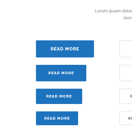
Lorem ipsum dolor
laor
READ MORE
READ MORE
READ MORE
READ MORE
R