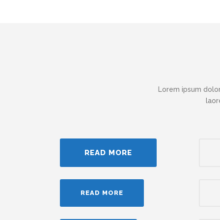
Lorem ipsum dolor
laor
READ MORE
READ MORE